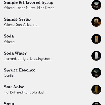
Simple & Flavored Syrup
Paloma
,
Tango Nuevo
,
High Divide
Simple Syrup
Paloma
,
Sun Valley
,
Star
Soda
Paloma
Soda Water
Harvard
,
El Tigre
,
Dressing Gown
Spruce Essence
Conifer
Star Anise
Hot Buttered Rum
,
Stardust
Stout