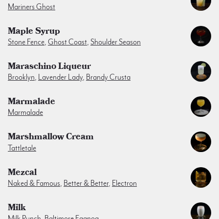
Mariners Ghost
Maple Syrup
Stone Fence
,
Ghost Coast
,
Shoulder Season
Maraschino Liqueur
Brooklyn
,
Lavender Lady
,
Brandy Crusta
Marmalade
Marmalade
Marshmallow Cream
Tattletale
Mezcal
Naked & Famous
,
Better & Better
,
Electron
Milk
Milk Punch
,
Baltimore Eggnog