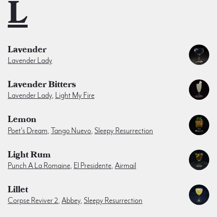
L
Lavender
Lavender Lady
Lavender Bitters
Lavender Lady
,
Light My Fire
Lemon
Poet's Dream
,
Tango Nuevo
,
Sleepy Resurrection
Light Rum
Punch A La Romaine
,
El Presidente
,
Airmail
Lillet
Corpse Reviver 2
,
Abbey
,
Sleepy Resurrection