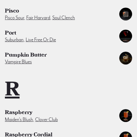
Pisco
Pisco Sour
,
Fair Harvard
,
Soul Clench
Port
Suburban
,
Live Free Or Die
Pumpkin Butter
Vampire Blues
R
Raspberry
Maiden's Blush
,
Clover Club
Raspberry Cordial