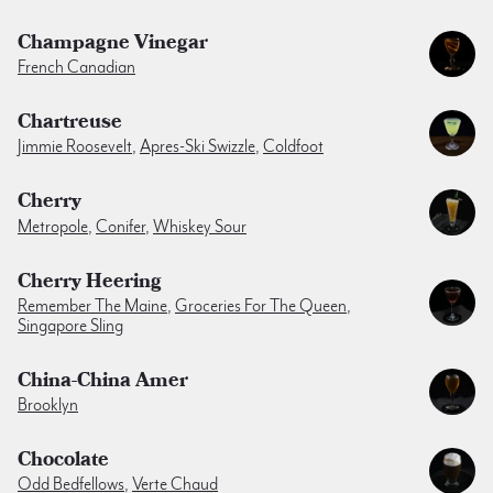
Champagne Vinegar
French Canadian
Chartreuse
Jimmie Roosevelt
,
Apres-Ski Swizzle
,
Coldfoot
Cherry
Metropole
,
Conifer
,
Whiskey Sour
Cherry Heering
Remember The Maine
,
Groceries For The Queen
,
Singapore Sling
China-China Amer
Brooklyn
Chocolate
Odd Bedfellows
,
Verte Chaud