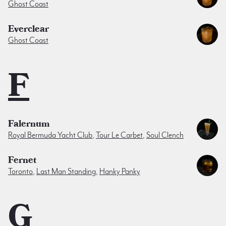
Ghost Coast
Everclear
Ghost Coast
F
Falernum
Royal Bermuda Yacht Club
,
Tour Le Carbet
,
Soul Clench
Fernet
Toronto
,
Last Man Standing
,
Hanky Panky
G