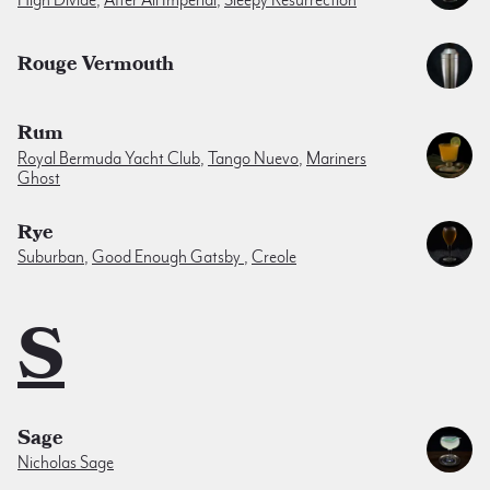
High Divide
,
After All Imperial
,
Sleepy Resurrection
Rouge Vermouth
Rum
Royal Bermuda Yacht Club
,
Tango Nuevo
,
Mariners
Ghost
Rye
Suburban
,
Good Enough Gatsby
,
Creole
S
Sage
Nicholas Sage