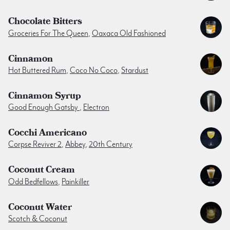
Chocolate Bitters
Groceries For The Queen
,
Oaxaca Old Fashioned
Cinnamon
Hot Buttered Rum
,
Coco No Coco
,
Stardust
Cinnamon Syrup
Good Enough Gatsby
,
Electron
Cocchi Americano
Corpse Reviver 2
,
Abbey
,
20th Century
Coconut Cream
Odd Bedfellows
,
Painkiller
Coconut Water
Scotch & Coconut