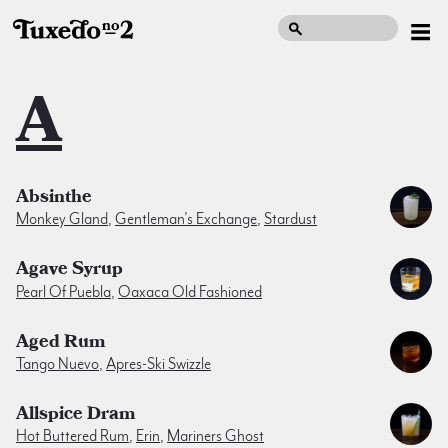
A
Absinthe
Monkey Gland
,
Gentleman’s Exchange
,
Stardust
Agave Syrup
Pearl Of Puebla
,
Oaxaca Old Fashioned
Aged Rum
Tango Nuevo
,
Apres-Ski Swizzle
Allspice Dram
Hot Buttered Rum
,
Erin
,
Mariners Ghost