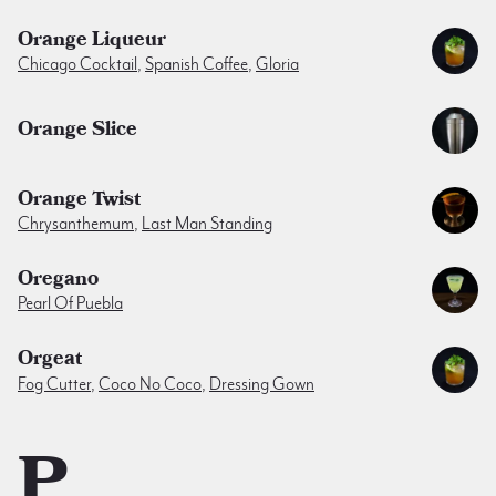
Orange Liqueur
Chicago Cocktail
,
Spanish Coffee
,
Gloria
Orange Slice
Orange Twist
Chrysanthemum
,
Last Man Standing
Oregano
Pearl Of Puebla
Orgeat
Fog Cutter
,
Coco No Coco
,
Dressing Gown
P