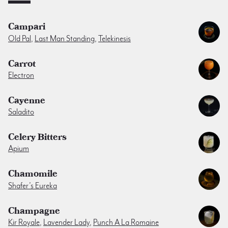
Campari
Old Pal
,
Last Man Standing
,
Telekinesis
Carrot
Electron
Cayenne
Saladito
Celery Bitters
Apium
Chamomile
Shafer’s Eureka
Champagne
Kir Royale
,
Lavender Lady
,
Punch A La Romaine