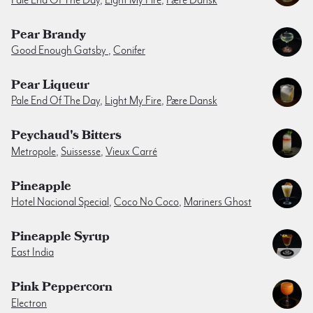
Pear Brandy
Good Enough Gatsby
,
Conifer
Pear Liqueur
Pale End Of The Day
,
Light My Fire
,
Pære Dansk
Peychaud's Bitters
Metropole
,
Suissesse
,
Vieux Carré
Pineapple
Hotel Nacional Special
,
Coco No Coco
,
Mariners Ghost
Pineapple Syrup
East India
Pink Peppercorn
Electron