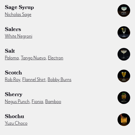
Sage Syrup
Nicholas Sage
Salers
White Negroni
Salt
Paloma
,
Tango Nuevo
,
Electron
Scotch
Rob Roy
,
Flannel Shirt
,
Bobby Burns
Sherry
Negus Punch
,
Fionia
,
Bamboo
Shochu
Yuzu Choco