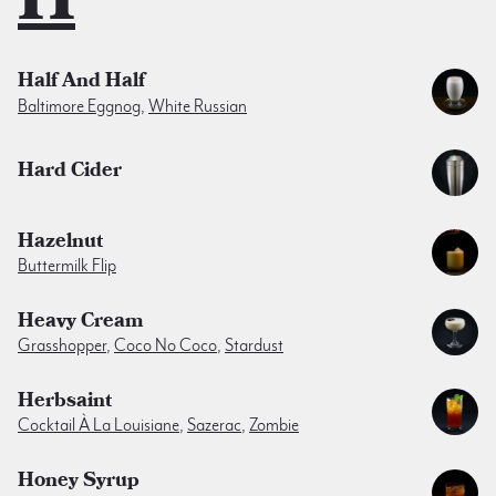
Half And Half
Baltimore Eggnog
,
White Russian
Hard Cider
Hazelnut
Buttermilk Flip
Heavy Cream
Grasshopper
,
Coco No Coco
,
Stardust
Herbsaint
Cocktail À La Louisiane
,
Sazerac
,
Zombie
Honey Syrup