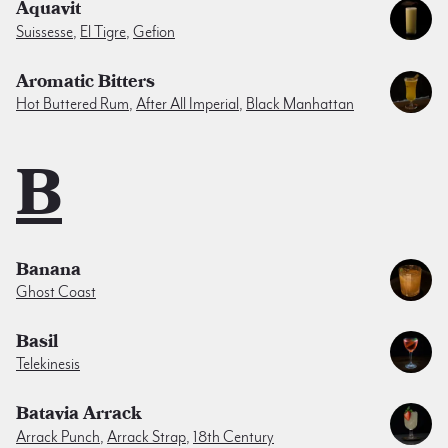
Aquavit
Suissesse
,
El Tigre
,
Gefion
Aromatic Bitters
Hot Buttered Rum
,
After All Imperial
,
Black Manhattan
B
Banana
Ghost Coast
Basil
Telekinesis
Batavia Arrack
Arrack Punch
,
Arrack Strap
,
18th Century