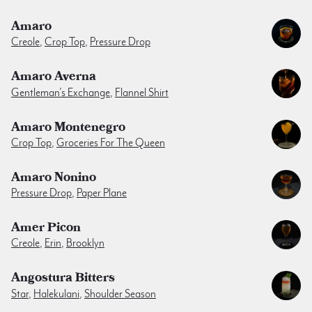
Amaro
Creole
,
Crop Top
,
Pressure Drop
Amaro Averna
Gentleman’s Exchange
,
Flannel Shirt
Amaro Montenegro
Crop Top
,
Groceries For The Queen
Amaro Nonino
Pressure Drop
,
Paper Plane
Amer Picon
Creole
,
Erin
,
Brooklyn
Angostura Bitters
Star
,
Halekulani
,
Shoulder Season