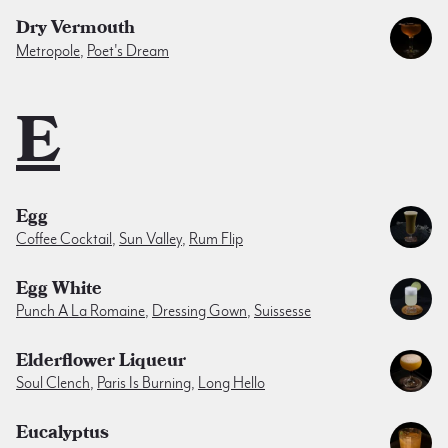
Dry Vermouth
Metropole
,
Poet's Dream
E
Egg
Coffee Cocktail
,
Sun Valley
,
Rum Flip
Egg White
Punch A La Romaine
,
Dressing Gown
,
Suissesse
Elderflower Liqueur
Soul Clench
,
Paris Is Burning
,
Long Hello
Eucalyptus