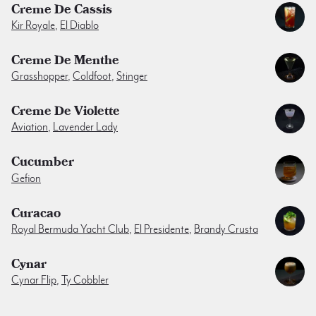
Creme De Cassis
Kir Royale
,
El Diablo
Creme De Menthe
Grasshopper
,
Coldfoot
,
Stinger
Creme De Violette
Aviation
,
Lavender Lady
Cucumber
Gefion
Curacao
Royal Bermuda Yacht Club
,
El Presidente
,
Brandy Crusta
Cynar
Cynar Flip
,
Ty Cobbler