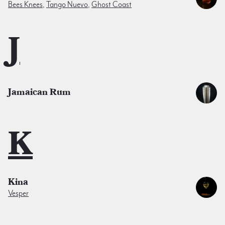
Bees Knees
,
Tango Nuevo
,
Ghost Coast
J
Jamaican Rum
K
Kina
Vesper