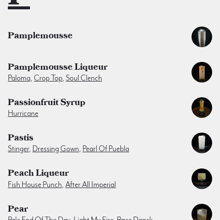
Pamplemousse
Pamplemousse Liqueur
Paloma
,
Crop Top
,
Soul Clench
Passionfruit Syrup
Hurricane
Pastis
Stinger
,
Dressing Gown
,
Pearl Of Puebla
Peach Liqueur
Fish House Punch
,
After All Imperial
Pear
Pale End Of The Day
,
Light My Fire
,
Pære Dansk