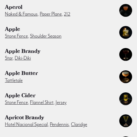
Aperol
Naked & Famous
,
Paper Plane
,
212
Apple
Stone Fence
,
Shoulder Season
Apple Brandy
Star
,
Diki-Diki
Apple Butter
Tattletale
Apple Cider
Stone Fence
,
Flannel Shirt
,
Jersey
Apricot Brandy
Hotel Nacional Special
,
Pendennis
,
Claridge