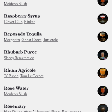
Maiden's Blush
Raspberry Syrup
Clover Club
,
Blinker
Reposado Tequila
Margarita
,
Ghost Coast
,
Tattletale
Rhubarb Puree
Sleepy Resurrection
Rhum Agricole
Ti' Punch
,
Tour Le Carbet
Rose Water
Maiden's Blush
Rosemary