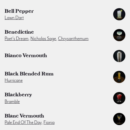
Bell Pepper
Lawn Dart
Benedictine
Poet's Dream
,
Nicholas Sage
,
Chrysanthemum
Bianco Vermouth
Black Blended Rum
Hurricane
Blackberry
Bramble
Blanc Vermouth
Pale End Of The Day
,
Fionia