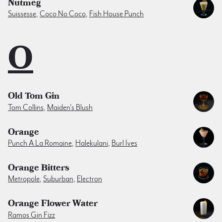
Nutmeg
Suissesse
,
Coco No Coco
,
Fish House Punch
O
Old Tom Gin
Tom Collins
,
Maiden's Blush
Orange
Punch A La Romaine
,
Halekulani
,
Burl Ives
Orange Bitters
Metropole
,
Suburban
,
Electron
Orange Flower Water
Ramos Gin Fizz