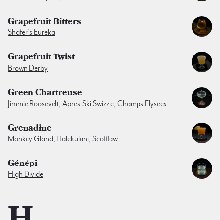
Grapefruit Bitters
Shafer’s Eureka
Grapefruit Twist
Brown Derby
Green Chartreuse
Jimmie Roosevelt
,
Apres-Ski Swizzle
,
Champs Elysees
Grenadine
Monkey Gland
,
Halekulani
,
Scofflaw
Génépi
High Divide
H