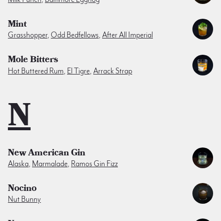
Mint
Grasshopper
,
Odd Bedfellows
,
After All Imperial
Mole Bitters
Hot Buttered Rum
,
El Tigre
,
Arrack Strap
N
New American Gin
Alaska
,
Marmalade
,
Ramos Gin Fizz
Nocino
Nut Bunny