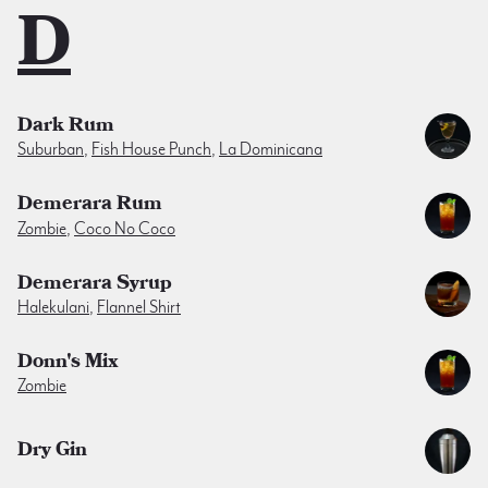
D
Dark Rum
Suburban
,
Fish House Punch
,
La Dominicana
Demerara Rum
Zombie
,
Coco No Coco
Demerara Syrup
Halekulani
,
Flannel Shirt
Donn's Mix
Zombie
Dry Gin