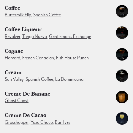
Coffee
Buttermilk Flip
,
Spanish Coffee
Coffee Liqueur
Revolver
,
Tango Nuevo
,
Gentleman’s Exchange
Cognac
Harvard
,
French Canadian
,
Fish House Punch
Cream
Sun Valley
,
Spanish Coffee
,
La Dominicana
Creme De Banane
Ghost Coast
Creme De Cacao
Grasshopper
,
Yuzu Choco
,
Burl Ives