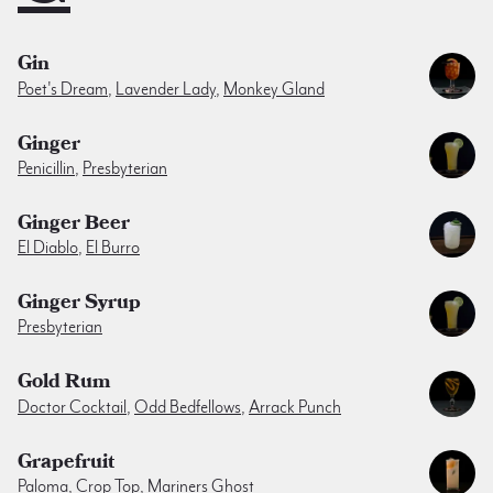
Gin
Poet's Dream
,
Lavender Lady
,
Monkey Gland
Ginger
Penicillin
,
Presbyterian
Ginger Beer
El Diablo
,
El Burro
Ginger Syrup
Presbyterian
Gold Rum
Doctor Cocktail
,
Odd Bedfellows
,
Arrack Punch
Grapefruit
Paloma
,
Crop Top
,
Mariners Ghost