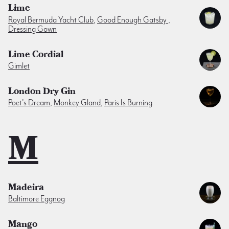
Lime
Royal Bermuda Yacht Club
,
Good Enough Gatsby
,
Dressing Gown
Lime Cordial
Gimlet
London Dry Gin
Poet's Dream
,
Monkey Gland
,
Paris Is Burning
M
Madeira
Baltimore Eggnog
Mango