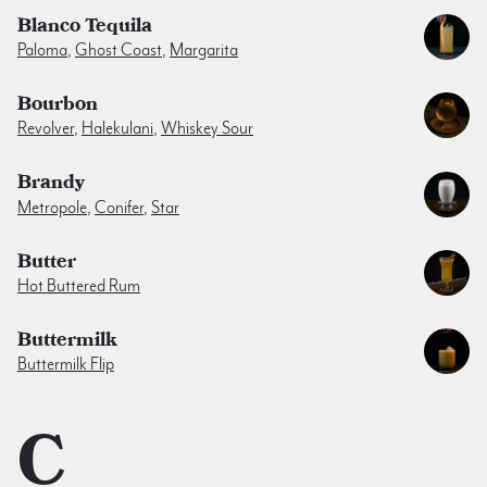
Blanco Tequila
Paloma
,
Ghost Coast
,
Margarita
Bourbon
Revolver
,
Halekulani
,
Whiskey Sour
Brandy
Metropole
,
Conifer
,
Star
Butter
Hot Buttered Rum
Buttermilk
Buttermilk Flip
C