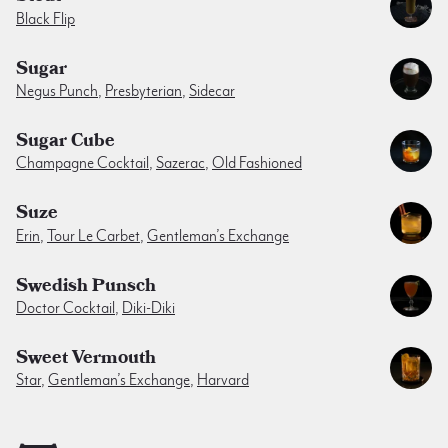
Black Flip
Sugar
Negus Punch
,
Presbyterian
,
Sidecar
Sugar Cube
Champagne Cocktail
,
Sazerac
,
Old Fashioned
Suze
Erin
,
Tour Le Carbet
,
Gentleman’s Exchange
Swedish Punsch
Doctor Cocktail
,
Diki-Diki
Sweet Vermouth
Star
,
Gentleman’s Exchange
,
Harvard