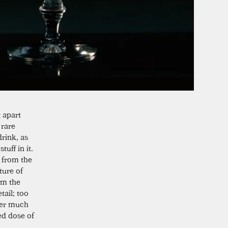
t apart
 rare
rink, as
uff in it.
s from the
ture of
om the
tail; too
fter much
ed dose of