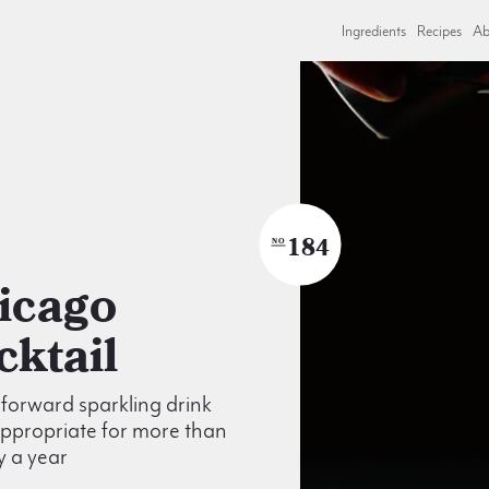
Ingredients
Recipes
Ab
184
NO
cktail
t forward sparkling drink
appropriate for more than
y a year