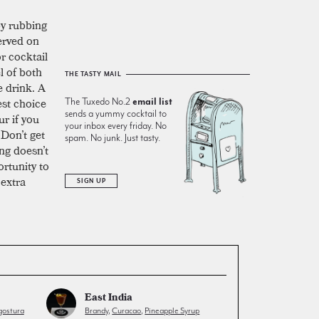
by rubbing
served on
or cocktail
l of both
THE TASTY MAIL
e drink. A
est choice
The Tuxedo No.2
email list
sends a yummy cocktail to
ur if you
your inbox every friday. No
 Don’t get
spam. No junk. Just tasty.
ng doesn’t
ortunity to
 extra
SIGN UP
East India
ostura
Brandy
,
Curacao
,
Pineapple Syrup