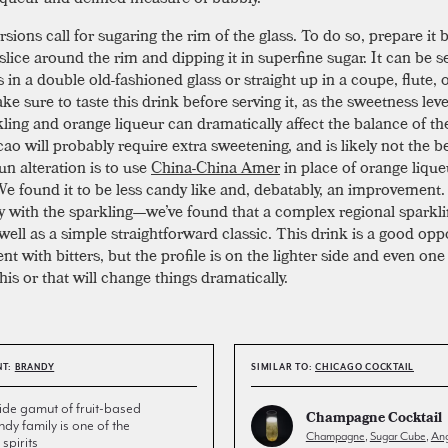
ions call for sugaring the rim of the glass. To do so, prepare it 
slice around the rim and dipping it in superfine sugar. It can be 
 in a double old-fashioned glass or straight up in a coupe, flute, 
ke sure to taste this drink before serving it, as the sweetness leve
kling and orange liqueur can dramatically affect the balance of th
ao will probably require extra sweetening, and is likely not the b
un alteration is to use
China-China Amer
in place of orange lique
 We found it to be less candy like and, debatably, an improvement.
ky with the sparkling—we’ve found that a complex regional sparkli
well as a simple straightforward classic. This drink is a good opp
t with bitters, but the profile is on the lighter side and even one
his or that will change things dramatically.
NT:
BRANDY
SIMILAR TO:
CHICAGO COCKTAIL
de gamut of fruit-based
Champagne Cocktail
andy family is one of the
Champagne
,
Sugar Cube
,
Ang
spirits