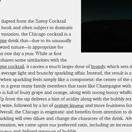
dapted from the Savoy Cocktail
book and often subject to dramatic
variation, the Chicago cocktail is a
gne
drink that—due to its unusually
orward nature—is appropriate for
 one day a year. While at first
 shares some similarities with the
ne cocktail
, it carries a much larger dose of
brandy
, which sets i
average light and brunchy sparkling affair. Instead, the result is a
 when sparkling feels simply like a component: the center of the d
to a great many family members that taste like Champagne with st
 is full of fruity grape and orange, along with strong boozy whiff
p front the sip delivers a hint of acidity along with the bubbly tex
g wine, followed by a lot of
orange liqueur
and more fruitiness fr
verall, the Chicago is enigmatic and benefits from attention to de
rkling will over dilute and change the character of the drink. A
ntation, we came upon our preferred ratio, including an increas
iqueur and defined measure of bubbly.