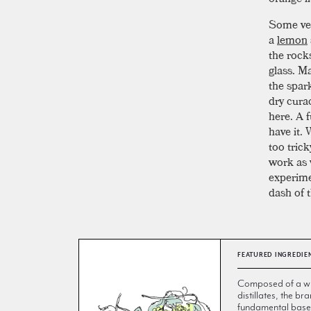
Some vers
a
lemon
the rocks
glass. Ma
the spar
dry curac
here. A f
have it.
too tric
work as 
experimen
dash of t
FEATURED INGREDIE
Composed of a wi
distillates, the br
fundamental base 