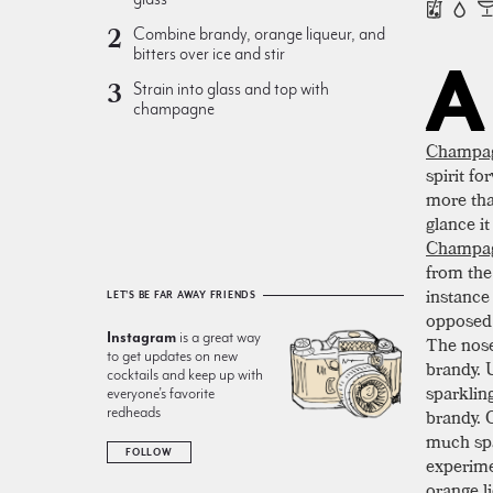
Combine brandy, orange liqueur, and
bitters over ice and stir
A
Strain into glass and top with
champagne
Champa
spirit f
more than
glance it
Champag
from the 
instance
LET'S BE FAR AWAY FRIENDS
opposed 
Instagram
is a great way
The nose
to get updates on new
brandy. U
cocktails and keep up with
sparklin
everyone’s favorite
redheads
brandy. O
much spa
FOLLOW
experime
orange l