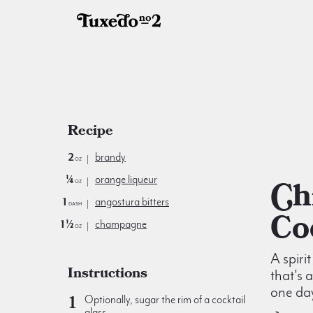
Recipe
2
brandy
oz
¼
orange liqueur
Chicago
oz
1
angostura bitters
dash
Co
1½
champagne
oz
A spiri
Instructions
that's 
one da
Optionally, sugar the rim of a cocktail
glass