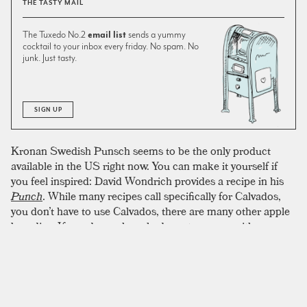
THE TASTY MAIL
The Tuxedo No.2
email list
sends a yummy
cocktail to your inbox every friday. No spam. No
junk. Just tasty.
SIGN UP
Kronan Swedish Punsch seems to be the only product
available in the US right now. You can make it yourself if
you feel inspired: David Wondrich provides a recipe in his
Punch
. While many recipes call specifically for Calvados,
you don’t have to use Calvados, there are many other apple
brandies. If you do, we have had great success with
Domaine de Manoir Du Montreuil Calvados Du Pays
D'auge Reserve. The first time we tried this, we made it
with AppleJack instead of calvados and it was awesome.
Applejack does have the tendency to take over a drink more
than calvados does with an intense pure apple flavor. It