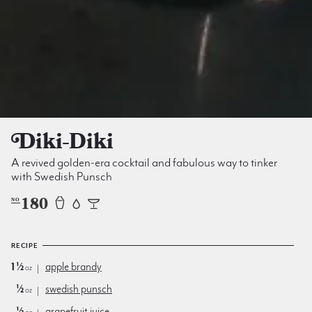
Diki-Diki
A revived golden-era cocktail and fabulous way to tinker
with Swedish Punsch
180
NO
RECIPE
1½
apple brandy
oz
½
swedish punsch
oz
½
grapefruit juice