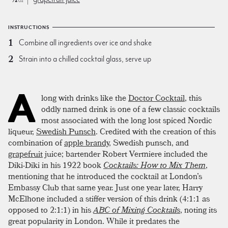
oz
INSTRUCTIONS
Combine all ingredients over ice and shake
Strain into a chilled cocktail glass, serve up
A
long with drinks like the
Doctor Cocktail
, this
oddly named drink is one of a few classic cocktails
most associated with the long lost spiced Nordic
liqueur,
Swedish Punsch
. Credited with the creation of this
combination of
apple brandy
, Swedish punsch, and
grapefruit
juice; bartender Robert Vermiere included the
Diki-Diki in his 1922 book
Cocktails: How to Mix Them
,
mentioning that he introduced the cocktail at London’s
Embassy Club that same year. Just one year later, Harry
McElhone included a stiffer version of this drink (4:1:1 as
opposed to 2:1:1) in his
ABC of Mixing Cocktails
, noting its
great popularity in London. While it predates the