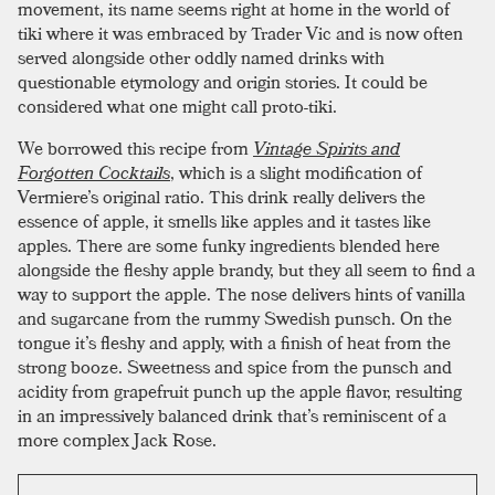
movement, its name seems right at home in the world of
tiki where it was embraced by Trader Vic and is now often
served alongside other oddly named drinks with
questionable etymology and origin stories. It could be
considered what one might call proto-tiki.
We borrowed this recipe from
Vintage Spirits and
Forgotten Cocktails
, which is a slight modification of
Vermiere’s original ratio. This drink really delivers the
essence of apple, it smells like apples and it tastes like
apples. There are some funky ingredients blended here
alongside the fleshy apple brandy, but they all seem to find a
way to support the apple. The nose delivers hints of vanilla
and sugarcane from the rummy Swedish punsch. On the
tongue it’s fleshy and apply, with a finish of heat from the
strong booze. Sweetness and spice from the punsch and
acidity from grapefruit punch up the apple flavor, resulting
in an impressively balanced drink that’s reminiscent of a
more complex Jack Rose.