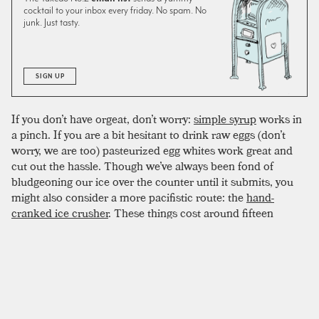
cocktail to your inbox every friday. No spam. No
junk. Just tasty.
SIGN UP
If you don’t have orgeat, don’t worry:
simple syrup
works in
a pinch. If you are a bit hesitant to drink raw eggs (don’t
worry, we are too) pasteurized egg whites work great and
cut out the hassle. Though we’ve always been fond of
bludgeoning our ice over the counter until it submits, you
might also consider a more pacifistic route: the
hand-
cranked ice crusher
. These things cost around fifteen
dollars and can last a decade. Best of all, the work is quick
and the resulting texture is consistent and well-
proportioned. As with all egg drinks, give this one a good
workout in the shaker. If you are feeling cantankerous, pop
the top off and spoon the remaining froth onto the top of
the drink. Garnish with a
lime
twist and enjoy over a big