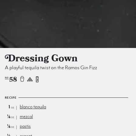
Dressing Gown
A playful tequila twist on the Ramos Gin Fizz
58
NO
RECIPE
1
blanco tequila
oz
¼
mezcal
oz
¼
pastis
oz
½
orgeat