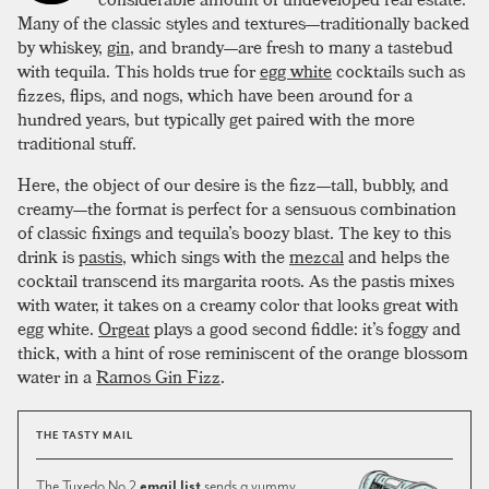
Many of the classic styles and textures—traditionally backed
by whiskey,
gin
, and brandy—are fresh to many a tastebud
with tequila. This holds true for
egg white
cocktails such as
fizzes, flips, and nogs, which have been around for a
hundred years, but typically get paired with the more
traditional stuff.
Here, the object of our desire is the fizz—tall, bubbly, and
creamy—the format is perfect for a sensuous combination
of classic fixings and tequila’s boozy blast. The key to this
drink is
pastis
, which sings with the
mezcal
and helps the
cocktail transcend its margarita roots. As the pastis mixes
with water, it takes on a creamy color that looks great with
egg white.
Orgeat
plays a good second fiddle: it’s foggy and
thick, with a hint of rose reminiscent of the orange blossom
water in a
Ramos Gin Fizz
.
THE TASTY MAIL
The Tuxedo No.2
email list
sends a yummy