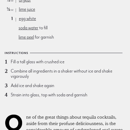
oz
½
lime juice
oz
1
egg white
soda water
to fill
lime peel
for garnish
INSTRUCTIONS
Fill a tall glass with crushed ice
Combine all ingredients in a shaker without ice and shake
vigorously
Add ice and shake again
Strain into glass, top with soda and garnish
O
ne of the great things about tequila cocktails,
aside from their profuse deliciousness, is the
considerable amount of undeveloped real estate.