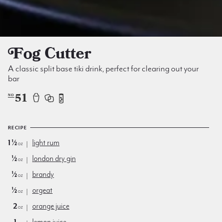
Fog Cutter
A classic split base tiki drink, perfect for clearing out your
bar
51
NO
RECIPE
1½
light rum
oz
½
london dry gin
oz
½
brandy
oz
½
orgeat
oz
2
orange juice
oz