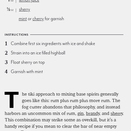
1
lemon juice
oz
½
sherry
oz
mint
or
cherry
for garnish
INSTRUCTIONS
Combine first six ingredients with ice and shake
Strain into an ice filled highball
Float sherry on top
Garnish with mint
T
he tiki approach to mixing base spirits generally
goes like this: rum plus rum plus more rum. The
fog cutter abandons that philosophy, and instead
harbors an uncommon mix of rum,
gin
,
brandy
, and
sherry
.
This combination may strike some as overkill, but it’s a
handy recipe if you mean to clear the bar of near empty