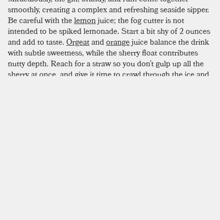
smoothly, creating a complex and refreshing seaside sipper.
Be careful with the
lemon
juice; the fog cutter is not
intended to be spiked lemonade. Start a bit shy of 2 ounces
and add to taste.
Orgeat
and
orange
juice balance the drink
with subtle sweetness, while the sherry float contributes
nutty depth. Reach for a straw so you don’t gulp up all the
sherry at once, and give it time to crawl through the ice and
slip into every sip. This drink may not be as aggressive as
the
zombie
, but we advise a similarly cautious
consumption.
SIMILAR TO:
FOG CUTTER
El Presidente
Dark Rum
,
Light Rum
,
Dry Vermouth
Maggie Smith
Pisco
,
Light Rum
,
Orange Liqueur