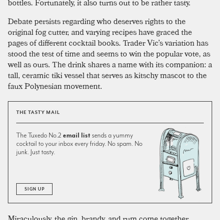
bottles. Fortunately, it also turns out to be rather tasty.
Debate persists regarding who deserves rights to the
original fog cutter, and varying recipes have graced the
pages of different cocktail books. Trader Vic’s variation has
stood the test of time and seems to win the popular vote, as
well as ours. The drink shares a name with its companion: a
tall, ceramic tiki vessel that serves as kitschy mascot to the
faux Polynesian movement.
THE TASTY MAIL
The Tuxedo No.2
email list
sends a yummy
cocktail to your inbox every friday. No spam. No
junk. Just tasty.
SIGN UP
Miraculously, the gin, brandy, and rum come together