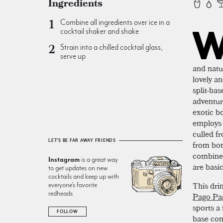
Ingredients
Combine all ingredients over ice in a
cocktail shaker and shake
Strain into a chilled cocktail glass,
serve up
and natu
lovely a
split-bas
adventur
exotic bo
employs 
culled f
LET'S BE FAR AWAY FRIENDS
from bot
combined
Instagram
is a great way
are basic
to get updates on new
cocktails and keep up with
This drin
everyone’s favorite
redheads
Pago Pa
sports a 
FOLLOW
base com