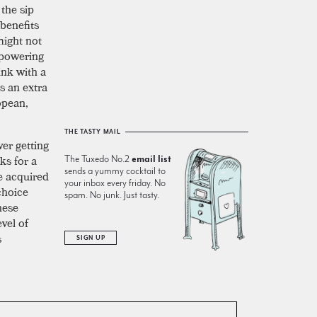
the sip
 benefits
might not
powering
ink with a
s an extra
opean,
THE TASTY MAIL
ver getting
ks for a
The Tuxedo No.2
email list
sends a yummy cocktail to
e acquired
your inbox every friday. No
choice
spam. No junk. Just tasty.
hese
evel of
s
SIGN UP