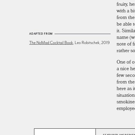
fruity, 
with a bi
from th
be able t
it. Simil
ADAPTED FROM
name (w
note of f
The NoMad Cocktail Book
, Leo Robitschek, 2019
rather s
One of o
a nice h
few seco
from the 
here as 
situation
smokines
employed 