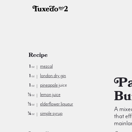
Recipe
1
mezcal
oz
1
london dry gin
Paris is
oz
1
pineapple
juice
oz
Bu
½
lemon juice
oz
½
elderflower liqueur
oz
A mixe
¼
simple syrup
oz
that ef
mainlan