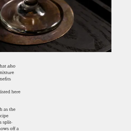
that
also
mixture
nefits
listed here
h as the
ecipe
 split-
hows off a