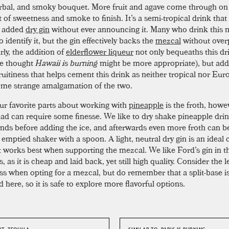
herbal, and smoky bouquet. More fruit and agave come through on 
t of sweetness and smoke to finish. It’s a semi-tropical drink that
e added
dry gin
without ever announcing it. Many who drink this 
o identify it, but the gin effectively backs the
mezcal
without over
arly, the addition of
elderflower liqueur
not only bequeaths this dr
e thought
Hawaii is burning
might be more appropriate), but add
ruitiness that helps cement this drink as neither tropical nor Eur
ome strange amalgamation of the two.
ur favorite parts about working with
pineapple
is the froth, howe
ead can require some finesse. We like to dry shake pineapple drin
nds before adding the ice, and afterwards even more froth can b
emptied shaker with a spoon. A light, neutral dry gin is an ideal 
it works best when supporting the mezcal. We like Ford’s gin in t
s, as it is cheap and laid back, yet still high quality. Consider the l
s when opting for a mezcal, but do remember that a split-base i
here, so it is safe to explore more flavorful options.