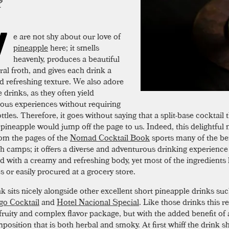
W
e are not shy about our love of
pineapple
here; it smells
heavenly, produces a beautiful
ral froth, and gives each drink a
nd refreshing texture. We also adore
e drinks, as they often yield
ous experiences without requiring
ttles. Therefore, it goes without saying that a split-base cocktail 
pineapple would jump off the page to us. Indeed, this delightful 
rom the pages of the
Nomad Cocktail Book
sports many of the be
h camps; it offers a diverse and adventurous drinking experience
 with a creamy and refreshing body, yet most of the ingredients 
s or easily procured at a grocery store.
k sits nicely alongside other excellent short pineapple drinks suc
go Cocktail
and
Hotel Nacional Special
. Like those drinks this r
fruity and complex flavor package, but with the added benefit of a
position that is both herbal and smoky. At first whiff the drink s