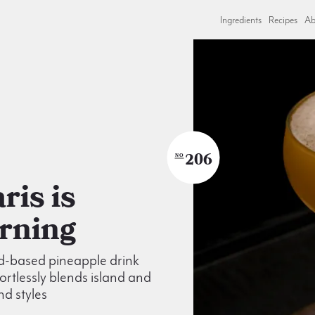
Ingredients
Recipes
Ab
206
NO
rning
d-based pineapple drink
fortlessly blends island and
d styles