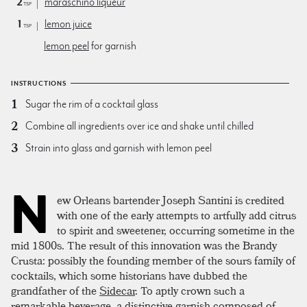
2
maraschino liqueur
tsp
1
lemon juice
tsp
lemon peel
for garnish
INSTRUCTIONS
Sugar the rim of a cocktail glass
Combine all ingredients over ice and shake until chilled
Strain into glass and garnish with lemon peel
N
ew Orleans bartender Joseph Santini is credited
with one of the early attempts to artfully add citrus
to spirit and sweetener, occurring sometime in the
mid 1800s. The result of this innovation was the Brandy
Crusta: possibly the founding member of the sours family of
cocktails, which some historians have dubbed the
grandfather of the
Sidecar
. To aptly crown such a
remarkable beverage, a distinctive garnish composed of