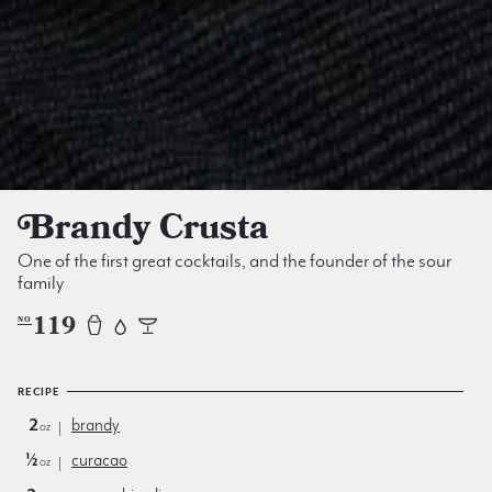
Brandy Crusta
One of the first great cocktails, and the founder of the sour
family
119
NO
RECIPE
2
brandy
oz
½
curacao
oz