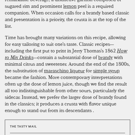
sugared rim and prominent
lemon
peel is a required
companion. When occasion calls for a brandy based classic
and presentation is a priority, the crusta is at the top of the
list.
Time has brought many variations on this recipe, allowing
for easy tailoring to suit one’s taste. Classic recipes—
including the first put to print in Jerry Thomas’s 1862
How
to Mix Drinks
—contain a substantial dose of
brandy
with
minimal citrus and sweetener. Around the end of the 1800s,
the substitution of
maraschino liqueur
for
simple syrup
became the fashion. More contemporary interpretations
often up the dose of lemon juice, though we find the result
all too indistinguishable from other sours, particularly the
sidecar. Instead, we prefer the larger dose of brandy found
in the classics; it produces a crusta with flavor unique
enough to stand out from its descendants .
THE TASTY MAIL