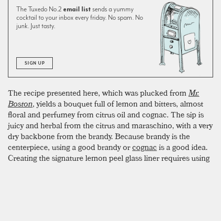
The Tuxedo No.2
email list
sends a yummy
cocktail to your inbox every friday. No spam. No
junk. Just tasty.
SIGN UP
The recipe presented here, which was plucked from
Mr.
Boston
, yields a bouquet full of lemon and bitters, almost
floral and perfumey from citrus oil and cognac. The sip is
juicy and herbal from the citrus and maraschino, with a very
dry backbone from the brandy. Because brandy is the
centerpiece, using a good brandy or
cognac
is a good idea.
Creating the signature lemon peel glass liner requires using
the shell of half a lemon. The sugared rim can be a bit fussy.
To create an evenly crusted coating, two tricks have proven
successful. First, line the lip of the glass with lemon juice
before dipping in sugar. Second, try to use superfine sugar if
possible. Superfine sugar (also caster sugar or baker’s