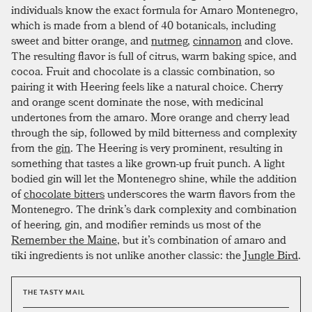
individuals know the exact formula for Amaro Montenegro,
which is made from a blend of 40 botanicals, including
sweet and bitter orange, and
nutmeg
,
cinnamon
and clove.
The resulting flavor is full of citrus, warm baking spice, and
cocoa. Fruit and chocolate is a classic combination, so
pairing it with Heering feels like a natural choice. Cherry
and orange scent dominate the nose, with medicinal
undertones from the amaro. More orange and cherry lead
through the sip, followed by mild bitterness and complexity
from the
gin
. The Heering is very prominent, resulting in
something that tastes a like grown-up fruit punch. A light
bodied gin will let the Montenegro shine, while the addition
of
chocolate bitters
underscores the warm flavors from the
Montenegro. The drink’s dark complexity and combination
of heering, gin, and modifier reminds us most of the
Remember the Maine
, but it’s combination of amaro and
tiki ingredients is not unlike another classic: the
Jungle Bird
.
THE TASTY MAIL