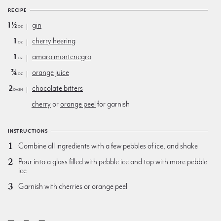
RECIPE
1½
gin
oz
1
cherry heering
oz
1
amaro montenegro
oz
¾
orange juice
oz
2
chocolate bitters
dash
cherry
or
orange peel
for garnish
INSTRUCTIONS
Combine all ingredients with a few pebbles of ice, and shake
Pour into a glass filled with pebble ice and top with more pebble
ice
Garnish with cherries or orange peel