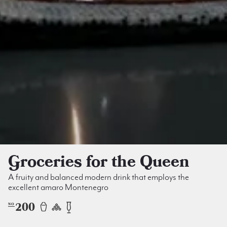
Groceries for the Queen
A fruity and balanced modern drink that employs the
excellent amaro Montenegro
200
NO