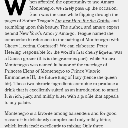
W
hen afforded the opportunity to use
Amaro
Montenegro
, we rarely pass up the occasion.
Such was the case while flipping through the
pages of Sother Teague’s
I’m Just Here for the Drinks
and
stumbling upon this beauty. The author, and amaro expert
behind New York’s Amor y Amargo, Teague named the
concoction in reference to the pairing of Montenegro with
Cherry Heering
. Confused? We can elaborate: Peter
Heering, responsible for the world’s first cherry liqueur, was
a Danish grocer (this is the groceries part), while Amaro
Montenegro was named in honor of the marriage of
Princess Elena of Montenegro to Prince Vittorio
Emmanuele III, the future king of Italy (hence the queen
bit). These two historic ingredients combine to produce a
drink that is excellently suited as an introduction to amari.
It is rich, juicy, and mildly bitter with a profile that appeals
to any palate.
Montenegro is a favorite among bartenders and for good
reason: it is deliciously complex and only mildly bitter,
which lends itself excellently to mixing. Only three