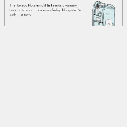
The Tuxedo No.2
email list
sends a yummy
cocktail to your inbox every friday. No spam. No
junk. Just tasty.
SIGN UP
The original version of this recipe—despite being a feature
on Montenegro—was a little lacking on Montenegro for our
tastes. We prefer it with an extra quarter ounce. As always,
use fresh
orange juice
in your cocktails. The drink’s
essential ingredients don’t leave much room for
improvisation, however there are various chocolate, or
similarly flavored, bitters on the market. We often use El
Guapo Spiced Cocoa Tea Bitters when chocolate is called
for.
SIMILAR TO:
GROCERIES FOR THE QUEEN