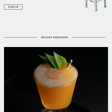
SIGN UP
RECENT ADDITIONS