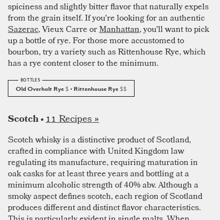
spiciness and slightly bitter flavor that naturally expels
from the grain itself. If you're looking for an authentic
Sazerac
, Vieux Carre or
Manhattan
, you'll want to pick
up a bottle of rye. For those more accustomed to
bourbon, try a variety such as Rittenhouse Rye, which
has a rye content closer to the minimum.
Old Overholt Rye
$
• Rittenhouse Rye
$$
11 Recipes »
Scotch •
Scotch whisky is a distinctive product of Scotland,
crafted in compliance with United Kingdom law
regulating its manufacture, requiring maturation in
oak casks for at least three years and bottling at a
minimum alcoholic strength of 40% abv. Although a
smoky aspect defines scotch, each region of Scotland
produces different and distinct flavor characteristics.
This is particularly evident in single malts. When