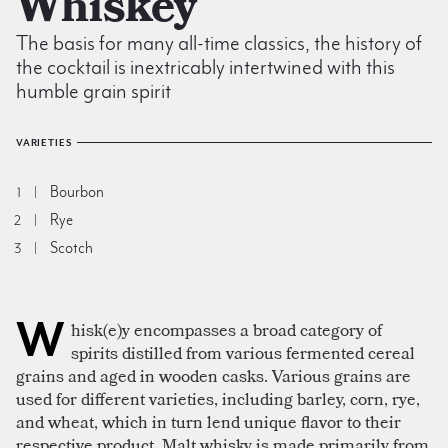
Whiskey
The basis for many all-time classics, the history of
the cocktail is inextricably intertwined with this
humble grain spirit
VARIETIES
Bourbon
1
Rye
2
Scotch
3
W
hisk(e)y encompasses a broad category of
spirits distilled from various fermented cereal
grains and aged in wooden casks. Various grains are
used for different varieties, including barley, corn, rye,
and wheat, which in turn lend unique flavor to their
respective product. Malt whisky is made primarily from