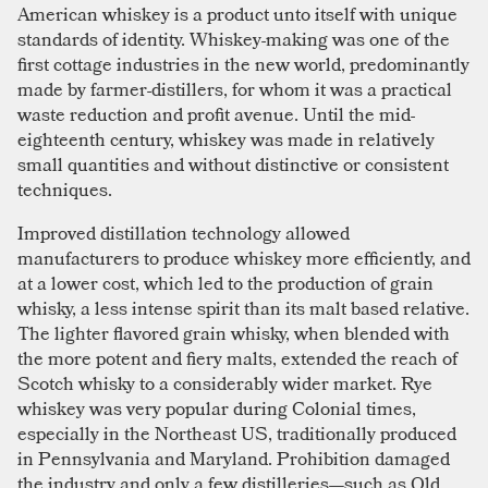
American whiskey is a product unto itself with unique
standards of identity. Whiskey-making was one of the
first cottage industries in the new world, predominantly
made by farmer-distillers, for whom it was a practical
waste reduction and profit avenue. Until the mid-
eighteenth century, whiskey was made in relatively
small quantities and without distinctive or consistent
techniques.
Improved distillation technology allowed
manufacturers to produce whiskey more efficiently, and
at a lower cost, which led to the production of grain
whisky, a less intense spirit than its malt based relative.
The lighter flavored grain whisky, when blended with
the more potent and fiery malts, extended the reach of
Scotch whisky to a considerably wider market. Rye
whiskey was very popular during Colonial times,
especially in the Northeast US, traditionally produced
in Pennsylvania and Maryland. Prohibition damaged
the industry and only a few distilleries—such as Old