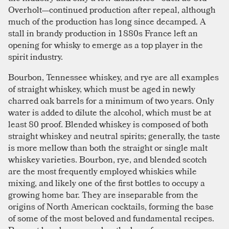
Overholt—continued production after repeal, although
much of the production has long since decamped. A
stall in brandy production in 1880s France left an
opening for whisky to emerge as a top player in the
spirit industry.
Bourbon, Tennessee whiskey, and rye are all examples
of straight whiskey, which must be aged in newly
charred oak barrels for a minimum of two years. Only
water is added to dilute the alcohol, which must be at
least 80 proof. Blended whiskey is composed of both
straight whiskey and neutral spirits; generally, the taste
is more mellow than both the straight or single malt
whiskey varieties. Bourbon, rye, and blended scotch
are the most frequently employed whiskies while
mixing, and likely one of the first bottles to occupy a
growing home bar. They are inseparable from the
origins of North American cocktails, forming the base
of some of the most beloved and fundamental recipes.