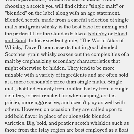
choosing a scotch you will find either "single malt" or
"blended" on the label along with an age statement.
Blended scotch, made from a careful selection of single
malts and grain whisky, is the best base for mixing and
the perfect fit for the standards like a
Rob Roy
or
Blood
and Sand
. In his excellent guide, “The World Atlas of
Whisky,” Dave Broom asserts that in good blended
Scotches, grain whisky coaxes out the complexities of a
malt by emphasizing secondary characteristics that
might otherwise be hidden. They tend to be more
mixable with a variety of ingredients and are often sold
at a more reasonable price than single malts. Single
malt, distilled entirely from malted barley from a single
distillery, is best reached for when sipping, as it is
pricier, more aggressive, and doesn’t play as well with
others. However, on occasion they are called upon to
add bold flavor in place of or alongside blended
varieties. Big, bold, and peatier scotch whiskies such as
those from the Islay region are best employed as a float