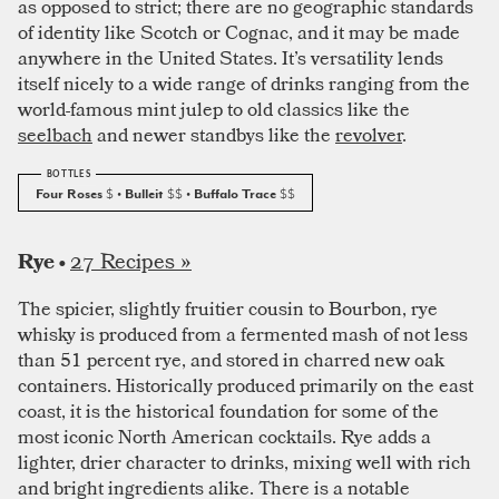
as opposed to strict; there are no geographic standards
of identity like Scotch or Cognac, and it may be made
anywhere in the United States. It’s versatility lends
itself nicely to a wide range of drinks ranging from the
world-famous mint julep to old classics like the
seelbach
and newer standbys like the
revolver
.
Four Roses
$
• Bulleit
$$
• Buffalo Trace
$$
27 Recipes »
Rye •
The spicier, slightly fruitier cousin to Bourbon, rye
whisky is produced from a fermented mash of not less
than 51 percent rye, and stored in charred new oak
containers. Historically produced primarily on the east
coast, it is the historical foundation for some of the
most iconic North American cocktails. Rye adds a
lighter, drier character to drinks, mixing well with rich
and bright ingredients alike. There is a notable