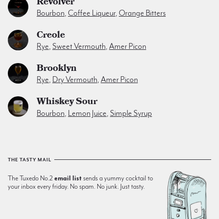
Revolver
Bourbon
,
Coffee Liqueur
,
Orange Bitters
Creole
Rye
,
Sweet Vermouth
,
Amer Picon
Brooklyn
Rye
,
Dry Vermouth
,
Amer Picon
Whiskey Sour
Bourbon
,
Lemon Juice
,
Simple Syrup
THE TASTY MAIL
The Tuxedo No.2
email list
sends a yummy cocktail to
your inbox every friday. No spam. No junk. Just tasty.