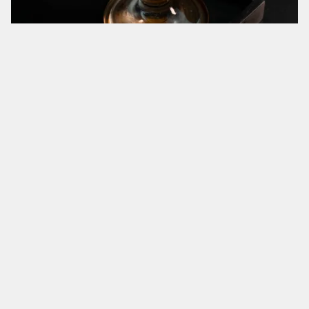
No. 217:
Halekulani
Bourbon, Demerara Syrup, Grenadine
No. 224:
Good Enough Gatsby