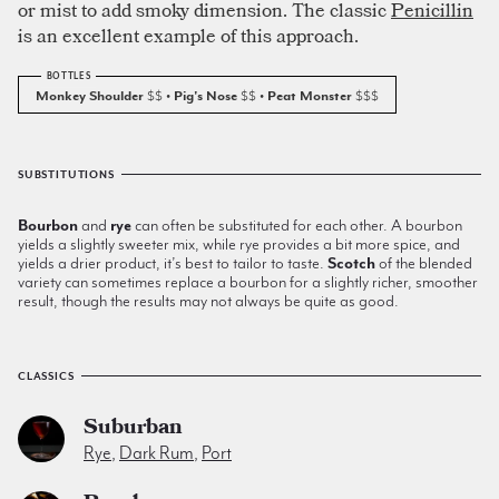
or mist to add smoky dimension. The classic
Penicillin
is an excellent example of this approach.
Monkey Shoulder
$$
• Pig's Nose
$$
• Peat Monster
$$$
SUBSTITUTIONS
Bourbon
and
rye
can often be substituted for each other. A bourbon
yields a slightly sweeter mix, while rye provides a bit more spice, and
yields a drier product, it’s best to tailor to taste.
Scotch
of the blended
variety can sometimes replace a bourbon for a slightly richer, smoother
result, though the results may not always be quite as good.
CLASSICS
Suburban
Rye
,
Dark Rum
,
Port