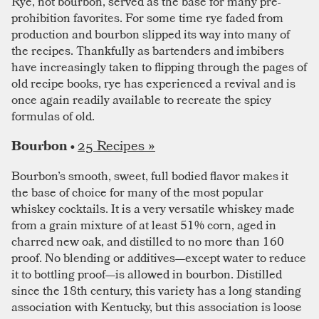
Rye, not bourbon, served as the base for many pre-
prohibition favorites. For some time rye faded from
production and bourbon slipped its way into many of
the recipes. Thankfully as bartenders and imbibers
have increasingly taken to flipping through the pages of
old recipe books, rye has experienced a revival and is
once again readily available to recreate the spicy
formulas of old.
25 Recipes »
Bourbon •
Bourbon’s smooth, sweet, full bodied flavor makes it
the base of choice for many of the most popular
whiskey cocktails. It is a very versatile whiskey made
from a grain mixture of at least 51% corn, aged in
charred new oak, and distilled to no more than 160
proof. No blending or additives—except water to reduce
it to bottling proof—is allowed in bourbon. Distilled
since the 18th century, this variety has a long standing
association with Kentucky, but this association is loose