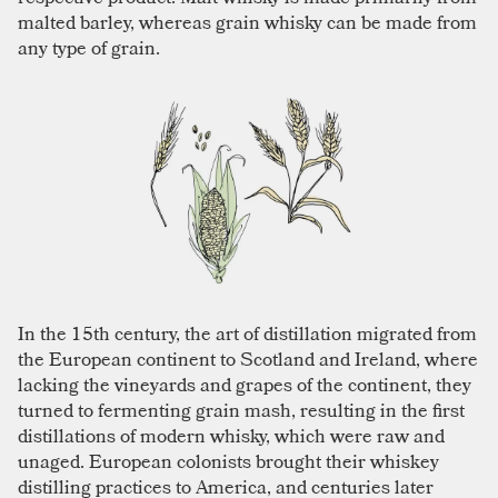
malted barley, whereas grain whisky can be made from
any type of grain.
In the 15th century, the art of distillation migrated from
the European continent to Scotland and Ireland, where
lacking the vineyards and grapes of the continent, they
turned to fermenting grain mash, resulting in the first
distillations of modern whisky, which were raw and
unaged. European colonists brought their whiskey
distilling practices to America, and centuries later