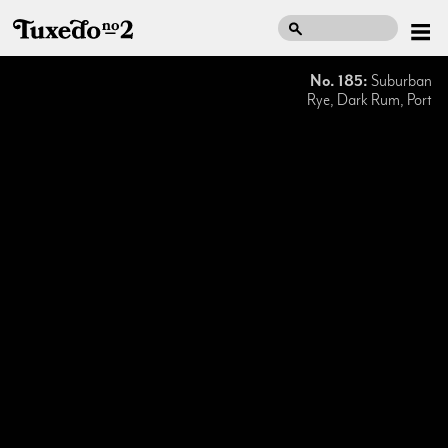
No. 185:
Suburban
Rye, Dark Rum, Port