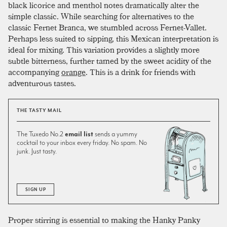
black licorice and menthol notes dramatically alter the
simple classic. While searching for alternatives to the
classic Fernet Branca, we stumbled across Fernet-Vallet.
Perhaps less suited to sipping, this Mexican interpretation is
ideal for mixing. This variation provides a slightly more
subtle bitterness, further tamed by the sweet acidity of the
accompanying
orange
. This is a drink for friends with
adventurous tastes.
THE TASTY MAIL
The Tuxedo No.2
email list
sends a yummy
cocktail to your inbox every friday. No spam. No
junk. Just tasty.
SIGN UP
Proper stirring is essential to making the Hanky Panky