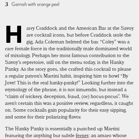
Garnish with orange peel
H
arry Craddock and the American Bar at the Savoy
are cocktail icons, but before Craddock stole the
gig, Ada Coleman helmed the bar. “Coley” was a
rare female force in the traditionally male dominated world
of mixology. Perhaps her most famous contribution to the
Savoy’s repertoire, still on the menu today, is the Hanky
Panky. As the story goes, she crafted this cocktail to please
a regular patron’s Martini habit, inspiring him to howl “By
Jove! This is the real hanky-panky!” Looking further into the
etymology of the phrase, it is not innuendo, but instead a
“claim of trickery, deception, fraud, (or) hocus-pocus”. We
aren’t certain this was a positive review, regardless, it caught
on. Some cocktails gain popularity for their easy sipping,
and some for their polarizing flavor.
The Hanky Panky is essentially a punched up Martini
featuring the anything but subtle
fernet
: an amaro whose