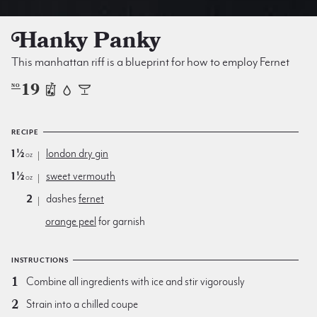
Hanky Panky
This manhattan riff is a blueprint for how to employ Fernet
19
NO
RECIPE
1½
london dry gin
oz
1½
sweet vermouth
oz
2
dashes
fernet
orange peel
for garnish
INSTRUCTIONS
Combine all ingredients with ice and stir vigorously
Strain into a chilled coupe