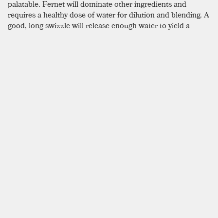
palatable. Fernet will dominate other ingredients and
requires a healthy dose of water for dilution and blending. A
good, long swizzle will release enough water to yield a
frosty, smooth, and much more enjoyable cocktail.
SIMILAR TO:
HANKY PANKY
Negroni
London Dry Gin
,
Campari
,
Sweet Vermouth
Income Tax
London Dry Gin
,
Sweet Vermouth
,
Dry Vermouth
Bijou
London Dry Gin
,
New American Gin
,
Green Chartreuse
Last Man Standing
London Dry Gin
,
Rye
,
Fernet
Poet's Dream
London Dry Gin
,
Dry Vermouth
,
Benedictine