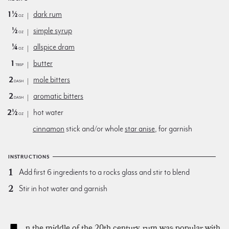
1½
dark rum
oz
½
simple syrup
oz
¼
allspice dram
oz
1
butter
Tbsp
2
mole bitters
dash
2
aromatic bitters
dash
2½
hot water
oz
cinnamon
stick and/or whole
star anise
, for garnish
INSTRUCTIONS
Add first 6 ingredients to a rocks glass and stir to blend
Stir in hot water and garnish
n the middle of the 20th century, rum was popular with