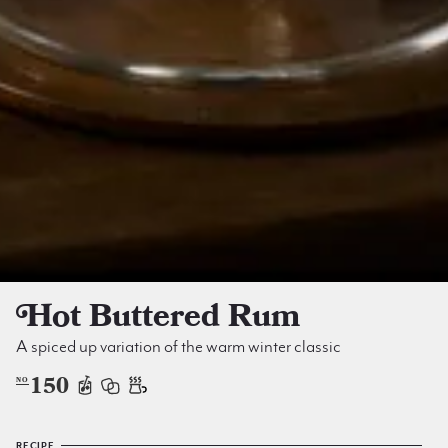
Hot Buttered Rum
A spiced up variation of the warm winter classic
150
NO
RECIPE