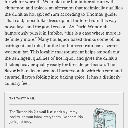
for winter warmth. We make our hot buttered rum with
cinnamon
and spices, an alteration that technically qualifies
the drink as hot
spiced
rum according to Thomas' guide.
That said, most folks dress up hot buttered rum this way
nowadays, and for good reason. As David Wondrich
humorously puts it in
Imbibe
, “this is a case where more is
definitely more.” Many hot liquor-based drinks come off as
astringent and thin, but the hot buttered rum has a secret
weapon: fat. This lovable macronutrient helps smooth out
the astringent qualities of hot liquor and gives the drink a
thicker, heavier quality ready for fireside perfection. The
flavor is like deconstructed butterscotch, with rich rum and
caramel flavors folding into baking spice. It has a distinctly
culinary feel.
THE TASTY MAIL
The Tuxedo No.2
email list
sends a yummy
cocktail to your inbox every friday. No spam. No
junk. Just tasty.