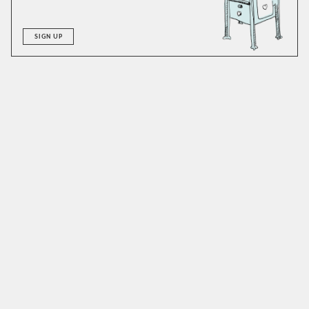
SIGN UP
A good hot buttered rum is big in flavor and can
accommodate alterations with ease. We’ve made it with
both vanilla and cinnamon syrups to excellent results.
Honey or maple could easily work as well and are worthy of
a try. As for the rum, stick to something dark and caramelly.
We like to add a dash of allspice dram: an idea we adapted
from the
Dead Rabbit
version of this recipe. If you don’t
have any dram, just add a bit of extra sweetener and some
clove. If you are vegan, consider using coconut oil. Make
sure to use unsalted butter, and doubly make sure to enjoy
this drink hot, as this isn’t a beverage one wants to spend
much time with at room temperature.
SIMILAR TO:
HOT BUTTERED RUM