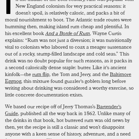
I
New England colonists for very practical reasons: it
doesn’t spoil, is relatively caloric, and packs a bit of
moral nourishment to boot. The Atlantic trade routes were
humming then, making island rum cheap and plentiful. In
his excellent book
And a Bottle of Rum
,
Wayne Curtis
explains: “Rum was not just a diversion; it was nutritionally
vital to colonists who labored to coax a meager sustenance
out of a rocky, stump-filled landscape and cold seas.” This
drink was no doubt popular for such reasons, as it packs in
a second calorically dense staple: butter. Like it's ancient
kinfolk—the
rum flip
, the Tom and Jerry, and the
Baltimore
Eggnog
, this mixture found guzzler's goblets long before
writing about drinking was considered a worthy exercise, so
little concrete documentation exists.
We based our recipe off of Jerry Thomas’s
Bartender's
Guide
, published all the way back in 1862. Unlike many of
the drinks in that book, hot buttered rum was old news by
then, yet the recipe is still a classic and won’t disappoint
anyone with a keen sense of history, adventure, and a need