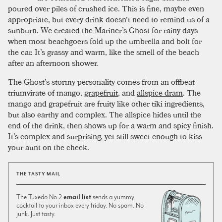
poured over piles of crushed ice. This is fine, maybe even
appropriate, but every drink doesn't need to remind us of a
sunburn. We created the Mariner’s Ghost for rainy days
when most beachgoers fold up the umbrella and bolt for
the car. It’s grassy and warm, like the smell of the beach
after an afternoon shower.
The Ghost’s stormy personality comes from an offbeat
triumvirate of mango,
grapefruit
, and
allspice dram
. The
mango and grapefruit are fruity like other tiki ingredients,
but also earthy and complex. The allspice hides until the
end of the drink, then shows up for a warm and spicy finish.
It’s complex and surprising, yet still sweet enough to kiss
your aunt on the cheek.
THE TASTY MAIL
The Tuxedo No.2
email list
sends a yummy
cocktail to your inbox every friday. No spam. No
junk. Just tasty.