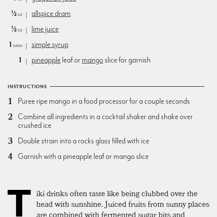
½
allspice dram
oz
½
lime juice
oz
1
simple syrup
dash
1
pineapple
leaf or
mango
slice for garnish
INSTRUCTIONS
Puree ripe mango in a food processor for a couple seconds
Combine all ingredients in a cocktail shaker and shake over
crushed ice
Double strain into a rocks glass filled with ice
Garnish with a pineapple leaf or mango slice
T
iki drinks often taste like being clubbed over the
head with sunshine. Juiced fruits from sunny places
are combined with fermented sugar bits and