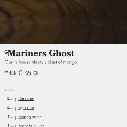
Mariners Ghost
Our in-house tiki style blast of mango
43
NO
RECIPE
¾
dark rum
oz
¾
light rum
oz
1
mango
puree
oz
1
grapefruit juice
oz