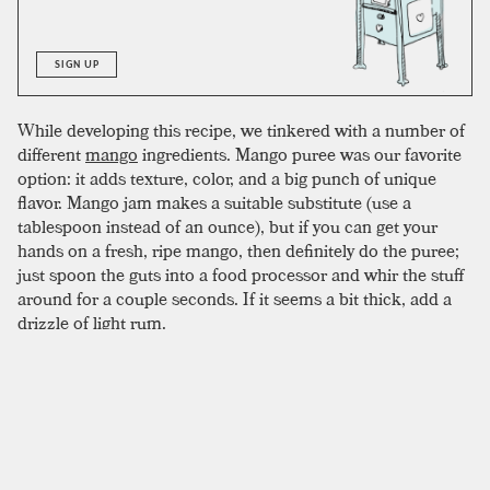
SIGN UP
While developing this recipe, we tinkered with a number of
different
mango
ingredients. Mango puree was our favorite
option: it adds texture, color, and a big punch of unique
flavor. Mango jam makes a suitable substitute (use a
tablespoon instead of an ounce), but if you can get your
hands on a fresh, ripe mango, then definitely do the puree;
just spoon the guts into a food processor and whir the stuff
around for a couple seconds. If it seems a bit thick, add a
drizzle of light rum.
To complete the drink, mix all ingredients in a shaker with
crushed ice, shake, and double strain into an empty glass.
The puree can clog the strainer a bit, making an empty
glass easier to work with. Once strained, fill the glass with
crushed ice and garnish with a
pineapple
leaf or mango
slice.