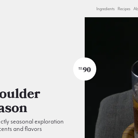
Ingredients
Recipes
Ab
90
NO
ason
ctly seasonal exploration
scents and flavors