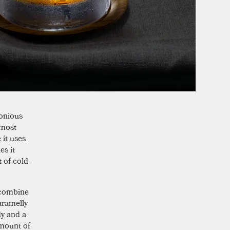
monious
 most
it uses
es it
t of cold-
 combine
aramelly
dy
and a
amount of