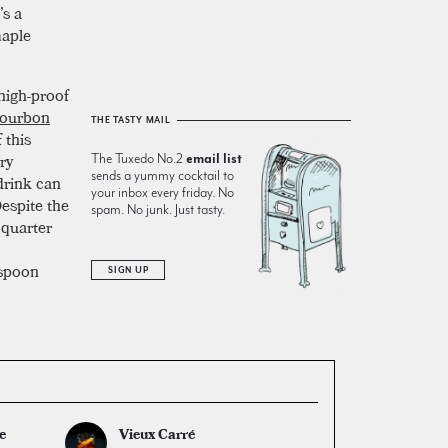
’s a
maple
 high-proof
ourbon
THE TASTY MAIL
 this
ry
The Tuxedo No.2
email list
sends a yummy cocktail to
 drink can
your inbox every friday. No
Despite the
spam. No junk. Just tasty.
 quarter
aspoon
SIGN UP
e
Vieux Carré