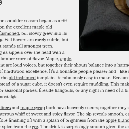
he shoulder season began as a riff
on the excellent
maple old
fashioned
, but slowly grew into its
. Fall flavors are rarely subtle, but
k stands tall amongst trees,
 its sippers over the head with a
 lumber store of flavor. Maple,
apple
,
ut are loud voices, but together their shouts balance into a har
f hardwood excellence. It’s a bonafide people pleaser and—like
n the
old fashioned
template—is fabulously easy to make. Because 
stead of a
sugar cube
, it doesn’t even require muddling. This mak
or seasonal parties, fireside hangouts, or any night in need of a bi
nostalgia.
itters
and
maple syrup
both have heavenly scents; together they
isterous whiff of sweet and spicy flavor. The sip reveals smooth, c
fore finishing off with a splash of brightness from the
apple bran
 spice from the
rye
. The drink is surprisingly smooth given the 