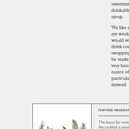
sweetene
drinkabl
syrup.
We like r
rye work
would wo
drink co
swapping 
be made i
very booz
ounce of 
particula
instead.
FEATURED INGREDIE
The basis for many 
the cocktail is inex