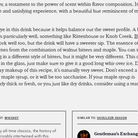
r, a testament to the power of scent within flavor composition. It
e and satisfying experience, with a beautiful hue reminiscent of 
ye in this drink because it helps balance out the sweet profile. A
s particularly well, something like Rittenhouse or Knob Creek.
B
rk well too, but the drink will have a sweeter sip. The essence of
mes from the combination of walnut bitters and maple. You can t
in a different style of bitters, but it might be very different. This
n the glass, just make sure to give it a good long whir over ice. 
y makeup of this recipe, it’s naturally very sweet. Don’t exceed a
maple syrup, or it will be too saccharine. If your maple syrup is
rly thick or fresh, or you just like dry drinks, consider using a te
NT:
WHISKEY
SIMILAR TO:
SHOULDER SEASON
all-time classics, the history of
Gentleman’s Exchang
tricably intertwined with this