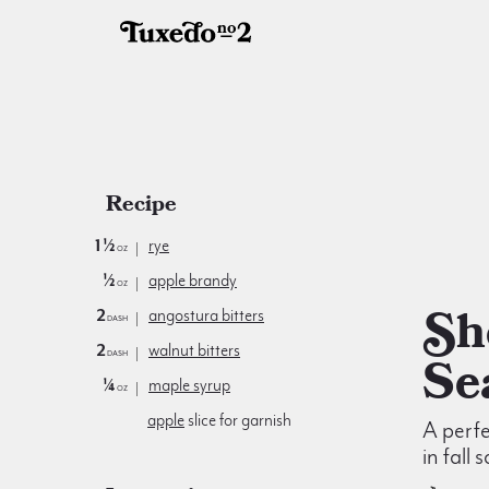
Recipe
1½
rye
oz
½
apple brandy
oz
Shoulder
2
angostura bitters
dash
2
walnut bitters
dash
Se
¼
maple syrup
oz
apple
slice for garnish
A perfe
in fall 