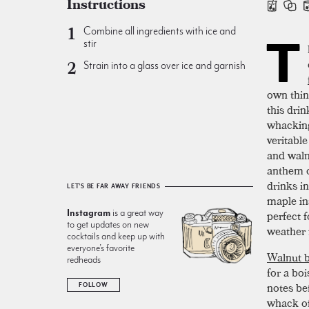
Instructions
Combine all ingredients with ice and
T
stir
Strain into a glass over ice and garnish
own thing
this drin
whacking
veritable
and waln
anthem o
drinks i
LET'S BE FAR AWAY FRIENDS
maple in
Instagram
is a great way
perfect f
to get updates on new
weather 
cocktails and keep up with
everyone’s favorite
Walnut b
redheads
for a bo
notes be
FOLLOW
whack of